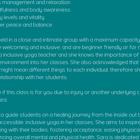
s management and relaxation
dfulness and body awareness
 levels and vitality
inner peace and balance
 held in a close and intimate group with a maximum capacity
 welcoming and inclusive, and are beginner friendly or fo
 a inclusive yoga teacher and she knows the importance of 
 environment into her classes. She also acknowledged that 
s might mean different things to each individual, therefore 
lationship with her students.
e if this class is for you due to injury or another underlying
ra.
 to guide students on a healing journey from the inside out 
ccessible, inclusive yoga in her classes. She aims to inspi
ing with their bodies, fostering acceptance, easing physic
ncing overall mental and physical health. Sara is dedicated 