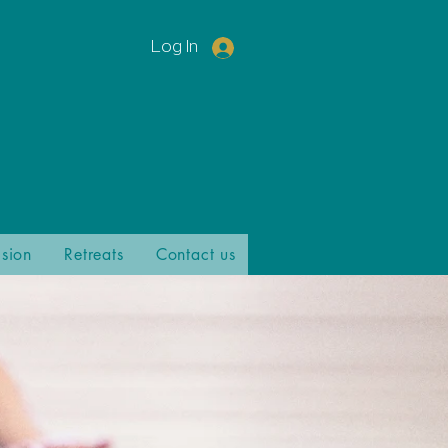
Log In
ision
Retreats
Contact us