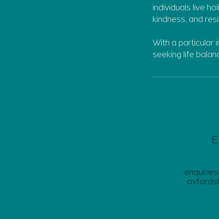
individuals live ho
kindness, and resi
With a particular 
seeking life bala
E
enquirie
oxfordsh