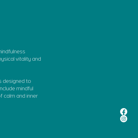
mindfulness
sical vitality and
s designed to
include mindful
f calm and inner