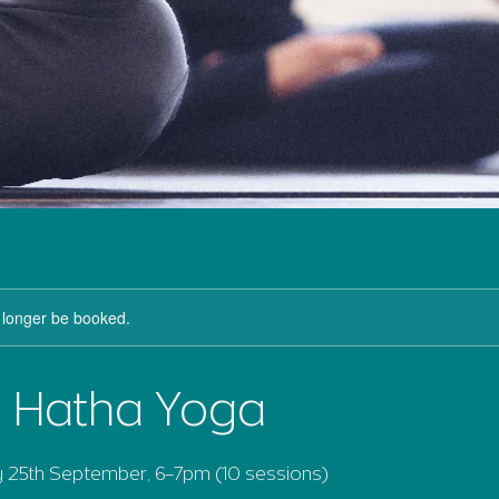
 longer be booked.
l Hatha Yoga
25th September, 6–7pm (10 sessions)