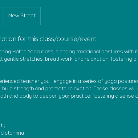
New Street
ation for this class/course/event
iching Hatha Yoga class, blending traditional postures with 
 gentle stretches, breathwork, and relaxation, fostering phy
rienced teacher you'll engage in a series of yoga posture
y, build strength and promote relaxation. These classes will 
th and body to deepen your practice, fostering a sense o
ity
and stamina