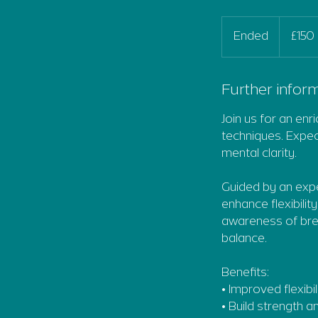
150
British
Ended
E
£150
pounds
n
d
e
Further inform
d
Join us for an enr
techniques. Expect
mental clarity.
Guided by an expe
enhance flexibilit
awareness of brea
balance.
Benefits:
• Improved flexibil
• Build strength 