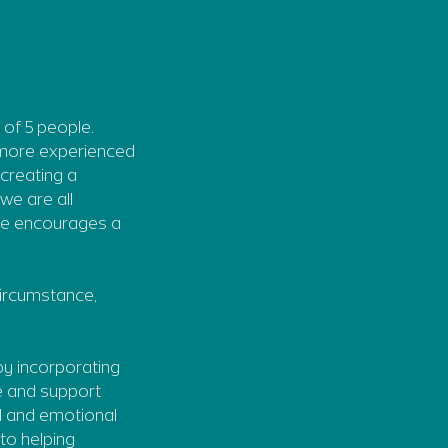
 of 5 people.
r more experienced
creating a
we are all
she encourages a
 circumstance,
by incorporating
re and support
al and emotional
to helping