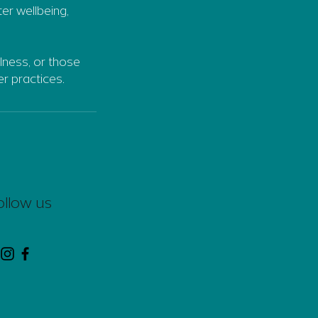
ter wellbeing,
llness, or those
r practices.
ollow us