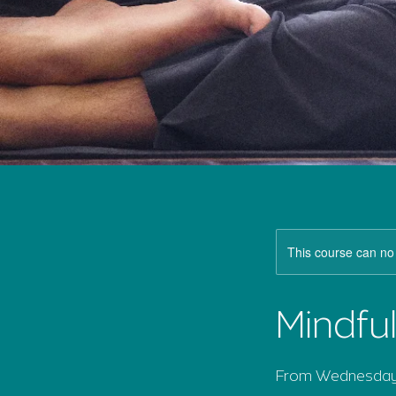
This course can no
Mindfu
From Wednesday 