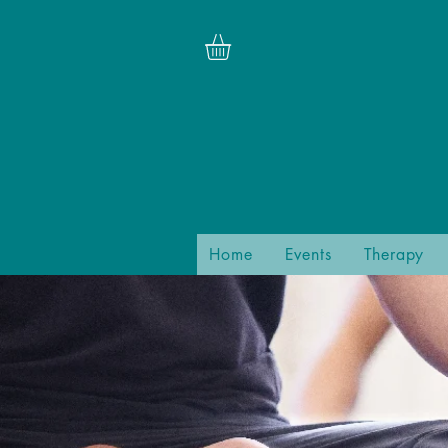
Home
Events
Therapy