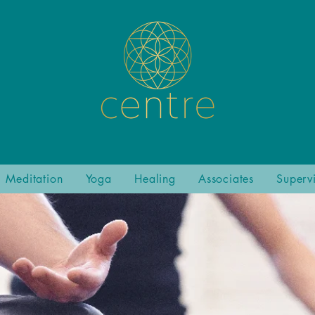
Meditation
Yoga
Healing
Associates
Superv