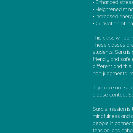
• Enhanced stres
• Heightened min
• Increased energy
• Cultivation of 
This class will be
These classes are
students. Sara is
friendly and safe
different and thi
non-judgmental re
If you are not sur
please contact Sa
Sara's mission is
mindfulness and a
people in connect
tension, and enha