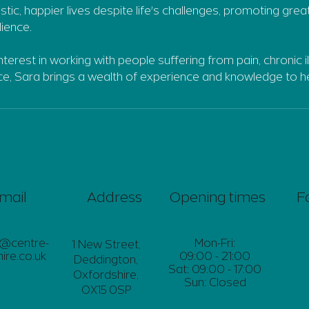
listic, happier lives despite life's challenges, promoting grea
lience.
interest in working with people suffering from pain, chronic i
nce, Sara brings a wealth of experience and knowledge to he
mail
Address
Opening times
F
s@centre-
Mon-Fri:
1 New Street,
ire.co.uk
09:00 - 21:00
Deddington,
Sat: 09:00 - 17:00
Oxfordshire,
Sun: Closed
OX15 0SP