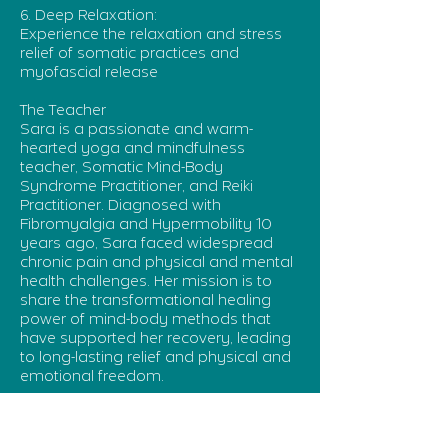
6. Deep Relaxation:
Experience the relaxation and stress
relief of somatic practices and
myofascial release
The Teacher
Sara is a passionate and warm-
hearted yoga and mindfulness
teacher, Somatic Mind-Body
Syndrome Practitioner, and Reiki
Practitioner. Diagnosed with
Fibromyalgia and Hypermobility 10
years ago, Sara faced widespread
chronic pain and physical and mental
health challenges. Her mission is to
share the transformational healing
power of mind-body methods that
have supported her recovery, leading
to long-lasting relief and physical and
emotional freedom.