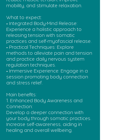
reduce muscle tension, improve
mobility, and stimulate relaxation.
What to expect:
• Integrated Body-Mind Release:
Experience a holistic approach to
releasing tension with somatic
practices and self-myofascial release.
• Practical Techniques: Explore
methods to alleviate pain and tension
and practice daily nervous system
regulation techniques.
• Immersive Experience: Engage in a
session promoting body connection
and stress relief.
Main benefits:
1. Enhanced Body Awareness and
Connection:
Develop a deeper connection with
your body through somatic practices.
Increase self-awareness, aiding in
healing and overall wellbeing.