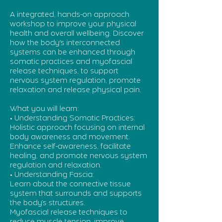
A integrated, hands-on approach
workshop to improve your physical
health and overall wellbeing. Discover
how the body's interconnected
systems can be enhanced through
somatic practices and myofascial
release techniques, to support
nervous system regulation, promote
relaxation and release physical pain.
What you will learn:
• Understanding Somatic Practices:
Holistic approach focusing on internal
body awareness and movement.
Enhance self-awareness, facilitate
healing, and promote nervous system
regulation and relaxation.
• Understanding Fascia:
Learn about the connective tissue
system that surrounds and supports
the body’s structures.
Myofascial release techniques to