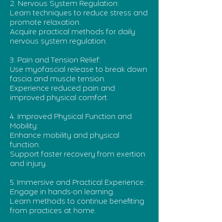
2. Nervous System Regulation:
Learn techniques to reduce stress and
promote relaxation.
Acquire practical methods for daily
nervous system regulation.
3. Pain and Tension Relief:
Use myofascial release to break down
fascia and muscle tension.
Experience reduced pain and
improved physical comfort.
4. Improved Physical Function and
Mobility:
Enhance mobility and physical
function.
Support faster recovery from exertion
and injury.
5. Immersive and Practical Experience:
Engage in hands-on learning.
Learn methods to continue benefiting
from practices at home.