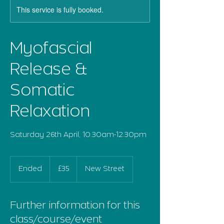
This service is fully booked.
Myofascial
Release &
Somatic
Relaxation
Saturday 26th April, 10.30am-12.30pm
35
British
Ended
E
£35
New Street
pounds
n
d
e
Further information for this
d
class/course/event