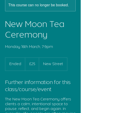
This course can no longer be booked.
New Moon Tea
Ceremony
Monday 16th March, 7-9pm
25
British
Ended
E
£25
New Street
pounds
n
d
e
Further information for this
d
class/course/event
The New Moon Tea Ceremony offers
clients a calm, intentional space to
pause, reflect, and begin again. In