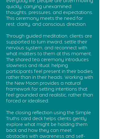
everyday life, people are often moving
quickly, carrying unexamined
thoughts, pressures, and expectations.
This ceremony meets the need for
rest, clarity, and conscious direction.
Through guided meditation, clients are
supported to turn inward, settle their
nervous system, and reconnect with
what matters to them at this moment.
The shared tea ceremony introduces
slowness and ritual, helping
participants feel present in their bodies
rather than in their heads. Working with
the New Moon provides a natural
framework for setting intentions that
feel grounded and realistic, rather than
forced or idealised.
The closing reflection using the Simple
Truths card deck helps clients gently
explore what might be holding them
back and how they can meet
obstacles with awareness and self-