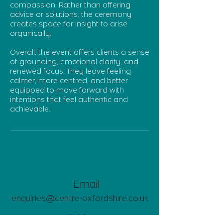
compassion. Rather than offering
advice or solutions, the ceremony
creates space for insight to arise
organically.
Overall, the event offers clients a sense
of grounding, emotional clarity, and
renewed focus. They leave feeling
calmer, more centred, and better
equipped to move forward with
intentions that feel authentic and
achievable.
Email
enquiries@centre-oxfordshire.co.uk
Address