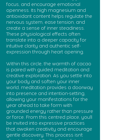
focus, and encourage emotional
openness. Its high magnesium and
antioxidant content helps regulate the
nervous system, ease tension, and
create a sense of inner steadiness.
These physiological effects often
translate into a deeper capacity for
intuitive clarity and authentic self-
expression through heart opening.
Within this circle, the warmth of cacao
is paired with guided meditation and
creative exploration. As you settle into
your body and soften your inner
world, meditation provides a doorway
into presence and intention-setting,
allowing your manifestations for the
year ahead to take form with
grounded energy rather than pressure
or force. From this centred place, you’ll
be invited into expressive practices
that awaken creativity and encourage
gentle discovery. This process isn’t