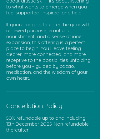
about artistic skill – it’s about listening
to what wants to emerge when you
feel supported, inspired, and held.
If you’re longing to enter the year with
renewed purpose, emotional
nourishment, and a sense of inner
expansion, this offering is a perfect
place to begin. You’ll leave feeling
clearer, more connected, and more
receptive to the possibilities unfolding
before you – guided by cacao,
meditation, and the wisdom of your
own heart.
Cancellation Policy
50% refundable up to and including
15th December 2025. Non-refundable
thereafter