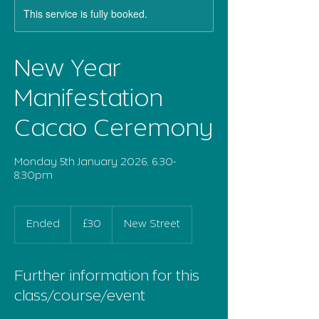
This service is fully booked.
New Year
Manifestation
Cacao Ceremony
Monday 5th January 2026, 6.30-
8.30pm
30
British
Ended
E
£30
New Street
pounds
n
d
e
Further information for this
d
class/course/event