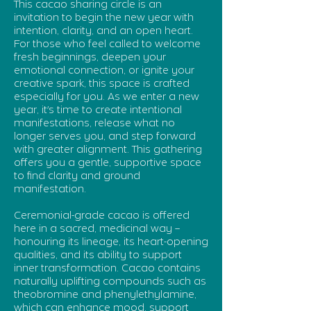
This cacao sharing circle is an
invitation to begin the new year with
intention, clarity, and an open heart.
For those who feel called to welcome
fresh beginnings, deepen your
emotional connection, or ignite your
creative spark, this space is crafted
especially for you. As we enter a new
year, it's time to create intentional
manifestations, release what no
longer serves you, and step forward
with greater alignment. This gathering
offers you a gentle, supportive space
to find clarity and ground
manifestation.
Ceremonial-grade cacao is offered
here in a sacred, medicinal way –
honouring its lineage, its heart-opening
qualities, and its ability to support
inner transformation. Cacao contains
naturally uplifting compounds such as
theobromine and phenylethylamine,
which can enhance mood, support