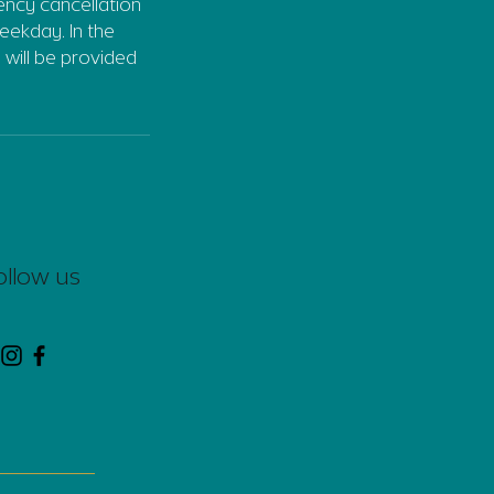
gency cancellation
eekday. In the
 will be provided
ollow us