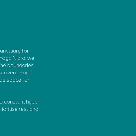
sanctuary for
 Yoga Nidra, we
 the boundaries
iscovery. Each
ide space for
to constant hyper
rioritise rest and