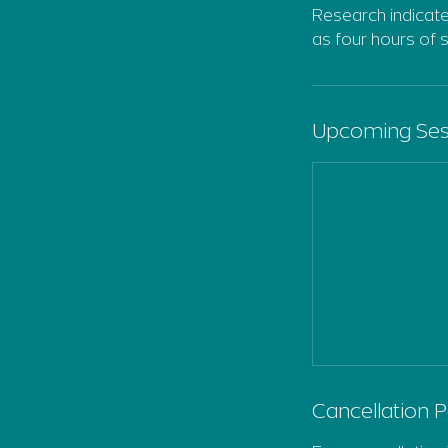
Research indicate
as four hours of 
Upcoming Ses
Cancellation P