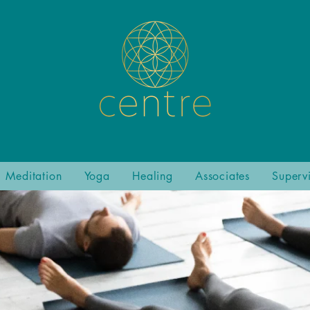
Meditation
Yoga
Healing
Associates
Superv