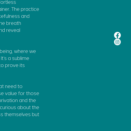
fortless
ainer. The practice
kefulness and
the breath
nd reveal
l being, where we
It’s a sublime
to prove its
hat need to
se value for those
privation and the
 curious about the
ss themselves but