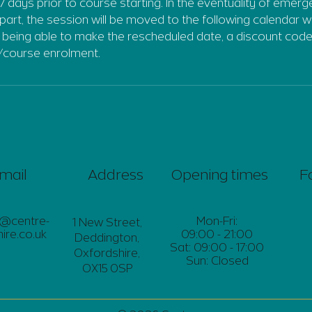
7 days prior to course starting. In the eventuality of emer
part, the session will be moved to the following calendar w
t being able to make the rescheduled date, a discount code
/course enrolment.
mail
Address
Opening times
F
s@centre-
Mon-Fri:
1 New Street,
ire.co.uk
09:00 - 21:00
Deddington,
Sat: 09:00 - 17:00
Oxfordshire,
Sun: Closed
OX15 0SP