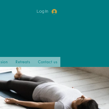
Log In
ision
Retreats
Contact us