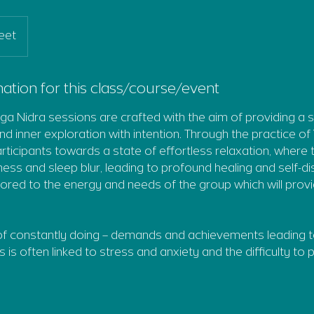
eet
ation for this class/course/event
a Nidra sessions are crafted with the aim of providing a 
nd inner exploration with intention. Through the practice of
articipants towards a state of effortless relaxation, where
ss and sleep blur, leading to profound healing and self-d
ailored to the energy and needs of the group which will prov
 of constantly doing – demands and achievements leading 
is is often linked to stress and anxiety and the difficulty to p