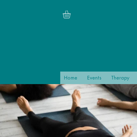
Home
Events
Therapy