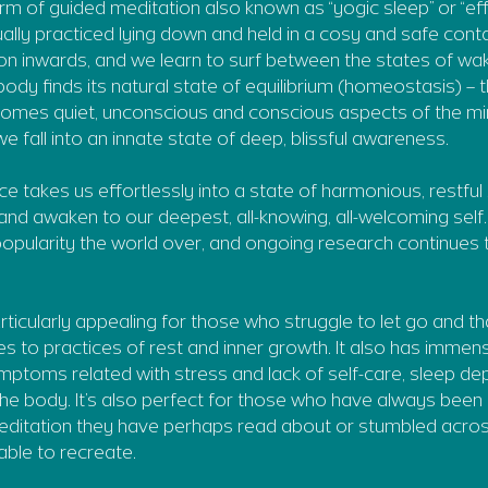
orm of guided meditation also known as “yogic sleep” or “ef
usually practiced lying down and held in a cosy and safe cont
on inwards, and we learn to surf between the states of wa
ody finds its natural state of equilibrium (homeostasis) – 
omes quiet, unconscious and conscious aspects of the mi
 fall into an innate state of deep, blissful awareness.
ce takes us effortlessly into a state of harmonious, restfu
and awaken to our deepest, all-knowing, all-welcoming self. 
 popularity the world over, and ongoing research continues 
articularly appealing for those who struggle to let go and t
es to practices of rest and inner growth. It also has immen
mptoms related with stress and lack of self-care, sleep de
 the body. It’s also perfect for those who have always been
editation they have perhaps read about or stumbled acro
ble to recreate.