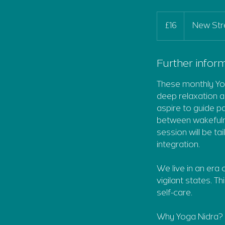
16
British
£16
New Str
pounds
Further inform
These monthly Yog
deep relaxation a
aspire to guide p
between wakefulne
session will be t
integration.
We live in an era
vigilant states. Th
self-care.
Why Yoga Nidra?