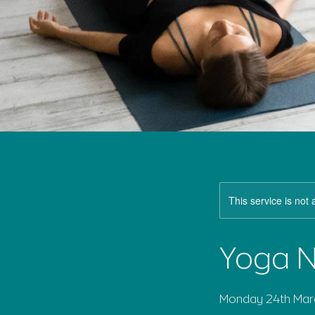
This service is not 
Yoga N
Monday 24th Marc