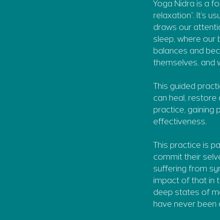
Yoga Nidra is a f
relaxation”. It’s 
draws our attenti
sleep, where our b
balances and bec
themselves, and we
This guided practi
can heal, restore 
practice, gaining
effectiveness.
This practice is p
commit their selv
suffering from sy
impact of that in
deep states of m
have never been a