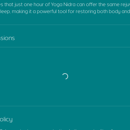
s that just one hour of Yoga Nidra can offer the same reju
sleep, making it a powerful tool for restoring both body and
sions
olicy