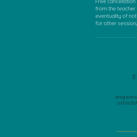
Free cancellation 
from the teacher 
eventuality of no
for other session
E
enquirie
oxfordsh