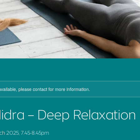
available, please contact for more information.
idra – Deep Relaxation
h 2025, 7.45-8.45pm