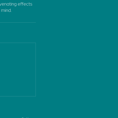
venating effects
 mind.