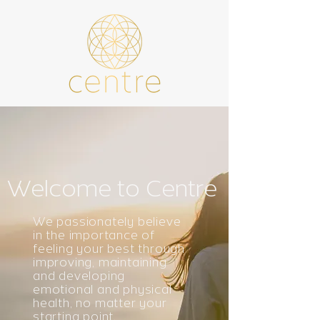
Welcome to Centre
We passionately believe
in the importance of
feeling your best through
improving, maintaining
and developing
emotional and physical
health, no matter your
starting point.