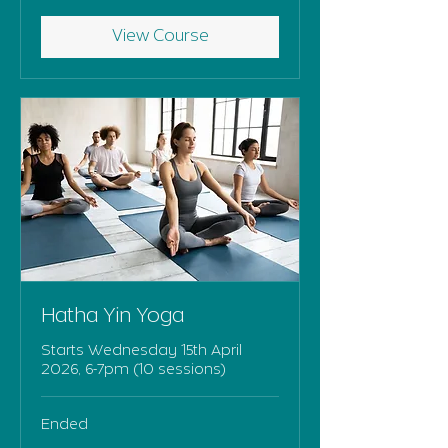
View Course
Hatha Yin Yoga
Starts Wednesday 15th April
2026, 6-7pm (10 sessions)
Ended