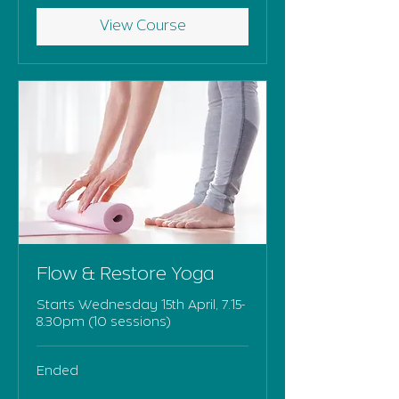
View Course
Flow & Restore Yoga
Starts Wednesday 15th April, 7.15-
8.30pm (10 sessions)
Ended