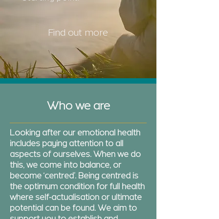
Find out more
Who we are
Looking after our emotional health
includes paying attention to all
aspects of ourselves. When we do
this, we come into balance, or
become ‘centred’. Being centred is
the optimum condition for full health
where self-actualisation or ultimate
potential can be found. We aim to