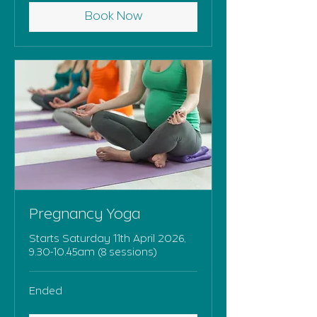
Book Now
Pregnancy Yoga
Starts Saturday 11th April 2026,
9.30-10.45am (8 sessions)
Ended