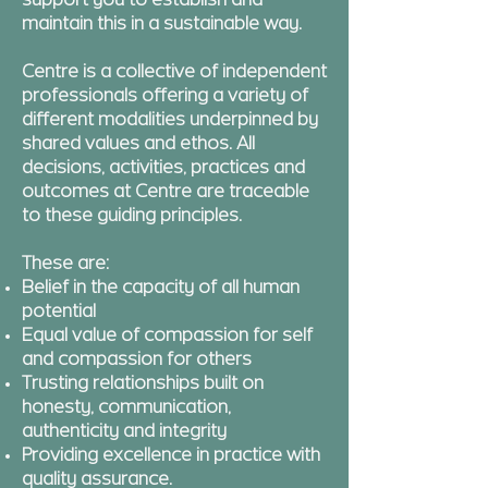
support you to establish and
maintain this in a sustainable way.
Centre is a collective of independent
professionals offering a variety of
different modalities underpinned by
shared values and ethos. All
decisions, activities, practices and
outcomes at Centre are traceable
to these guiding principles.
These are:
Belief in the capacity of all human
potential
Equal value of compassion for self
and compassion for others
Trusting relationships built on
honesty, communication,
authenticity and integrity
Providing excellence in practice with
quality assurance.