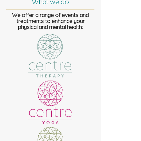
What we do
We offer a range of events and
treatments to enhance your
physical and mental health: