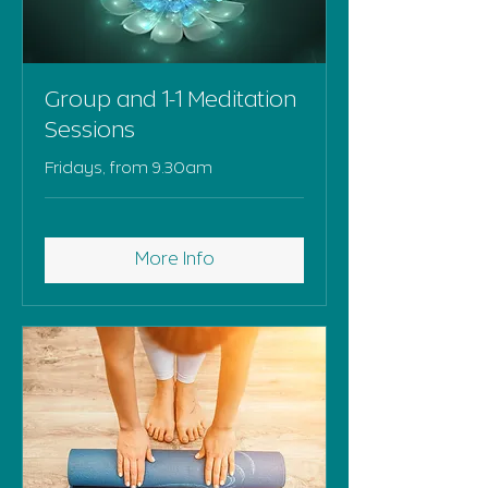
Group and 1-1 Meditation
Sessions
Fridays, from 9.30am
More Info