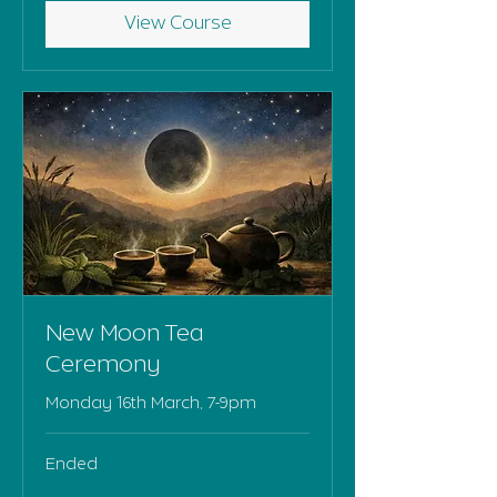
View Course
New Moon Tea
Ceremony
Monday 16th March, 7-9pm
Ended