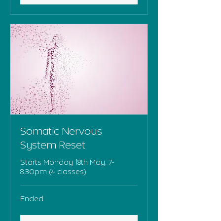
Somatic Nervous
System Reset
Starts Monday 18th May, 7-
8.30pm (4 classes)
Ended