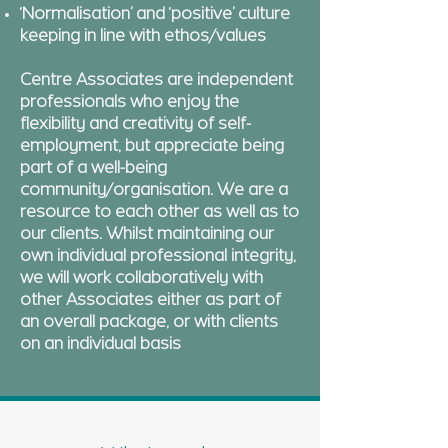
‘Normalisation’ and ‘positive’ culture
keeping in line with ethos/values
Centre Associates are independent
professionals who enjoy the
flexibility and creativity of self-
employment, but appreciate being
part of a well-being
community/organisation. We are a
resource to each other as well as to
our clients. Whilst maintaining our
own individual professional integrity,
we will work collaboratively with
other Associates either as part of
an overall package, or with clients
on an individual basis