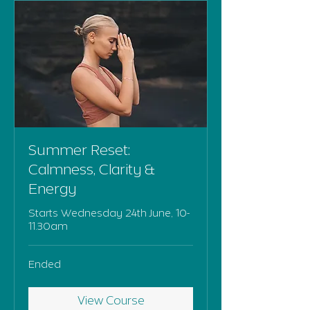
Summer Reset:
Calmness, Clarity &
Energy
Starts Wednesday 24th June, 10-
11.30am
Ended
View Course