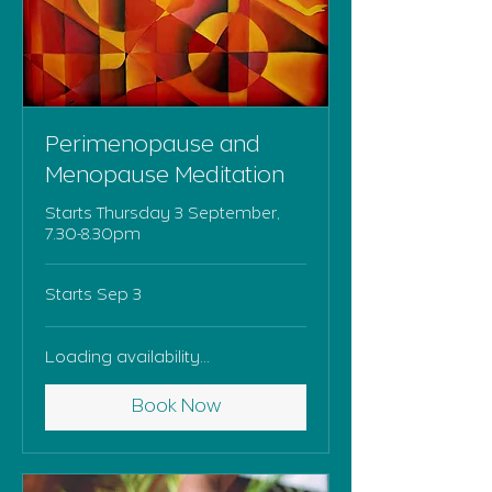
Perimenopause and
Menopause Meditation
Starts Thursday 3 September,
7.30-8.30pm
Starts Sep 3
Loading availability...
Book Now