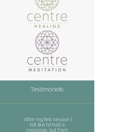
Testimonials
“After my first session I
felt like I'd had a
massage, but from