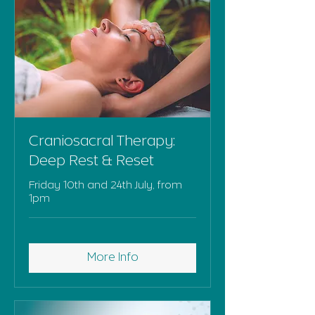
Craniosacral Therapy:
Deep Rest & Reset
Friday 10th and 24th July, from
1pm
More Info