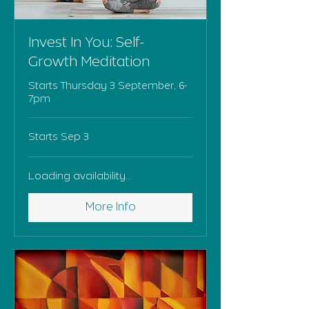
Invest In You: Self-
Growth Meditation
Starts Thursday 3 September, 6-
7pm
Starts Sep 3
Loading availability...
More Info