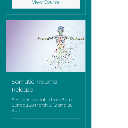
View Course
Somatic Trauma
Release
Sessions available from 9am,
Sunday 29 March & 12 and 26
April