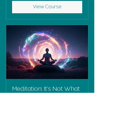
View Course
Meditation: It’s Not What
You Think
Wednesday 25th March, 10am-
12pm
Ended