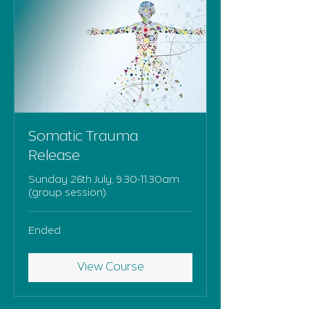
Somatic Trauma
Release
Sunday 26th July, 9.30-11.30am
(group session)
Ended
View Course