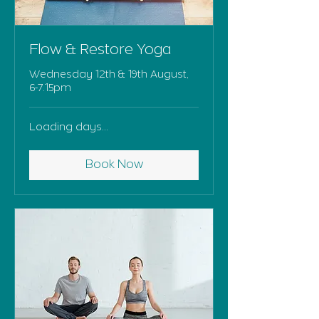
Flow & Restore Yoga
Wednesday 12th & 19th August,
6-7.15pm
Loading days...
Book Now