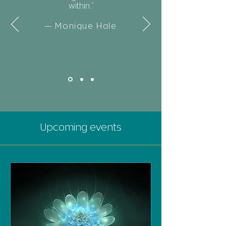
within.”
— Monique Hale
Upcoming events