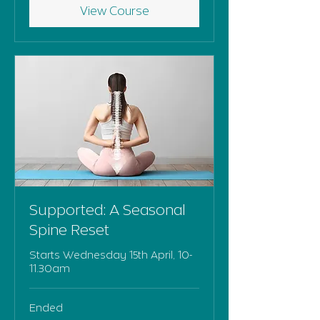
View Course
Supported: A Seasonal
Spine Reset
Starts Wednesday 15th April, 10-
11.30am
Ended